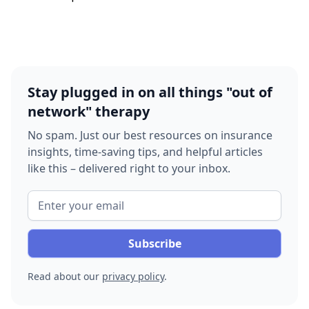
Stay plugged in on all things "out of
network" therapy
No spam. Just our best resources on insurance
insights, time-saving tips, and helpful articles
like this – delivered right to your inbox.
Read about our
privacy policy
.