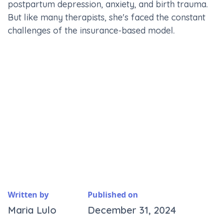
postpartum depression, anxiety, and birth trauma.
But like many therapists, she's faced the constant
challenges of the insurance-based model.
Written by
Published on
Maria Lulo
December 31, 2024