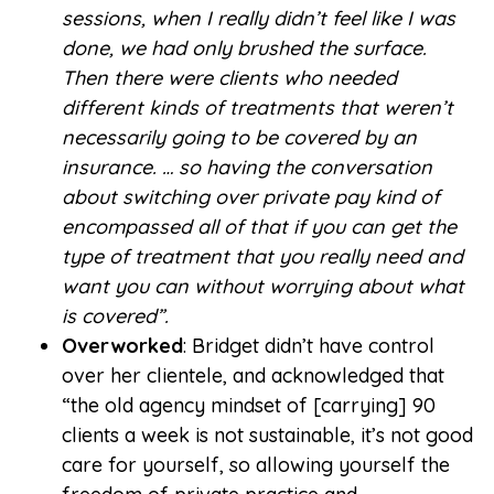
sessions, when I really didn’t feel like I was
done, we had only brushed the surface.
Then there were clients who needed
different kinds of treatments that weren’t
necessarily going to be covered by an
insurance. … so having the conversation
about switching over private pay kind of
encompassed all of that if you can get the
type of treatment that you really need and
want you can without worrying about what
is covered”.
Overworked
: Bridget didn’t have control
over her clientele, and acknowledged that
“the old agency mindset of [carrying] 90
clients a week is not sustainable, it’s not good
care for yourself, so allowing yourself the