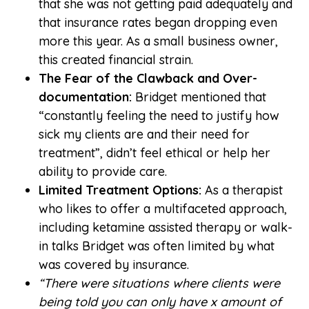
that she was not getting paid adequately and
that insurance rates began dropping even
more this year. As a small business owner,
this created financial strain.
The Fear of the Clawback and Over-
documentation:
Bridget mentioned that
“constantly feeling the need to justify how
sick my clients are and their need for
treatment”, didn’t feel ethical or help her
ability to provide care.
Limited Treatment Options:
As a therapist
who likes to offer a multifaceted approach,
including ketamine assisted therapy or walk-
in talks Bridget was often limited by what
was covered by insurance.
“There were situations where clients were
being told you can only have x amount of