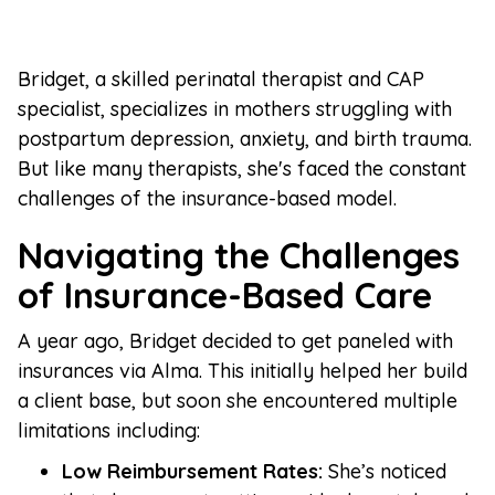
Bridget, a skilled perinatal therapist and CAP
specialist, specializes in mothers struggling with
postpartum depression, anxiety, and birth trauma.
But like many therapists, she's faced the constant
challenges of the insurance-based model.
Navigating the Challenges
of Insurance-Based Care
A year ago, Bridget decided to get paneled with
insurances via Alma. This initially helped her build
a client base, but soon she encountered multiple
limitations including:
Low Reimbursement Rates:
She’s noticed