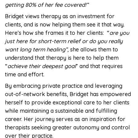
getting 80% of her fee covered!”
Bridget views therapy as an investment for
clients, and is now helping them see it that way.
Here’s how she frames it to her clients: “
are you
just here for short-term relief or do you really
want long term healing”,
she allows them to
understand that therapy is here to help them
“
achieve their deepest goal
” and that requires
time and effort.
By embracing private practice and leveraging
out-of-network benefits, Bridget has empowered
herself to provide exceptional care to her clients
while maintaining a sustainable and fulfilling
career. Her journey serves as an inspiration for
therapists seeking greater autonomy and control
over their practice.