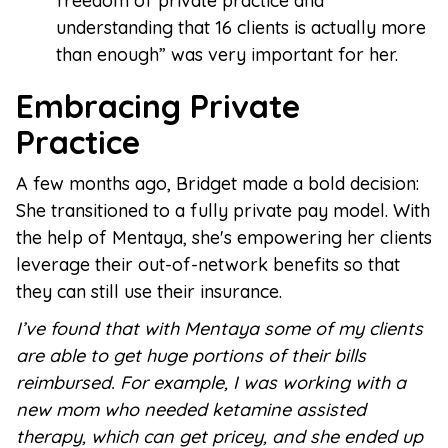
freedom of private practice and
understanding that 16 clients is actually more
than enough” was very important for her.
Embracing Private
Practice
A few months ago, Bridget made a bold decision:
She transitioned to a fully private pay model. With
the help of Mentaya, she's empowering her clients
leverage their out-of-network benefits so that
they can still use their insurance.
I’ve found that with Mentaya some of my clients
are able to get huge portions of their bills
reimbursed. For example, I was working with a
new mom who needed ketamine assisted
therapy, which can get pricey, and she ended up