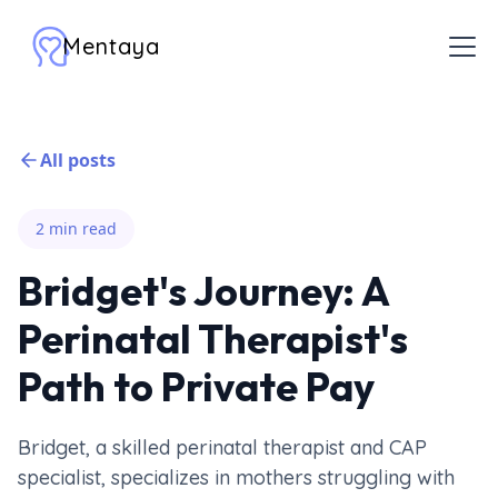
Mentaya
All posts
2 min read
Bridget's Journey: A
Perinatal Therapist's
Path to Private Pay
Bridget, a skilled perinatal therapist and CAP
specialist, specializes in mothers struggling with